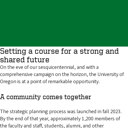
Setting a course for a strong and
shared future
On the eve of our sesquicentennial, and with a
comprehensive campaign on the horizon, the University of
Oregon is at a point of remarkable opportunity.
A community comes together
The strategic planning process was launched in fall 2023.
By the end of that year, approximately 1,200 members of
the faculty and staff, students, alumni, and other