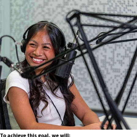
To achieve this goal, we will: