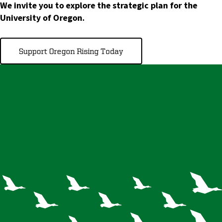
We invite you to explore the strategic plan for the
University of Oregon.
Support Oregon Rising Today
A flock in
formation