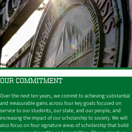
OUR COMMITMENT
Over the next ten years, we commit to achieving substantial
and measurable gains across four key goals focused on
service to our students, our state, and our people, and
increasing the impact of our scholarship to society. We will
also focus on four signature areas of scholarship that build