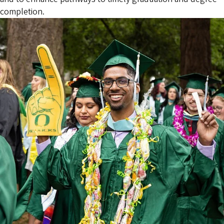
completion.