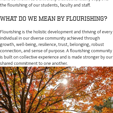
the flourishing of our students, faculty and staff.
WHAT DO WE MEAN BY FLOURISHING?
Flourishing is the holistic development and thriving of every
individual in our diverse community achieved through
growth, well-being, resilience, trust, belonging, robust
connection, and sense of purpose. A flourishing community
is built on collective experience and is made stronger by our
shared commitment to one another.