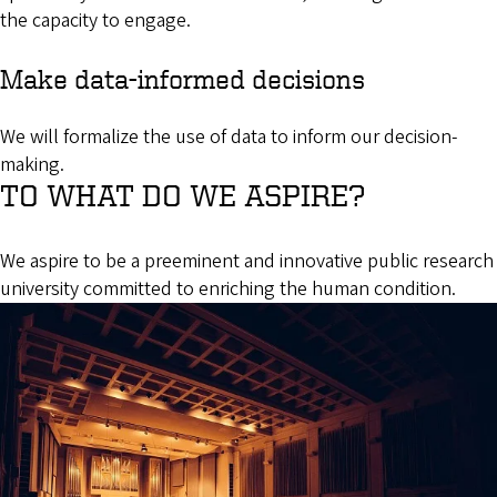
the capacity to engage.
Make data-informed decisions
We will formalize the use of data to inform our decision-
making.
TO WHAT DO WE ASPIRE?
We aspire to be a preeminent and innovative public research
university committed to enriching the human condition.