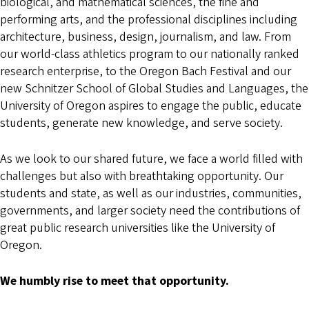
biological, and mathematical sciences, the fine and
performing arts, and the professional disciplines including
architecture, business, design, journalism, and law. From
our world-class athletics program to our nationally ranked
research enterprise, to the Oregon Bach Festival and our
new Schnitzer School of Global Studies and Languages, the
University of Oregon aspires to engage the public, educate
students, generate new knowledge, and serve society.
As we look to our shared future, we face a world filled with
challenges but also with breathtaking opportunity. Our
students and state, as well as our industries, communities,
governments, and larger society need the contributions of
great public research universities like the University of
Oregon.
We humbly rise to meet that opportunity.