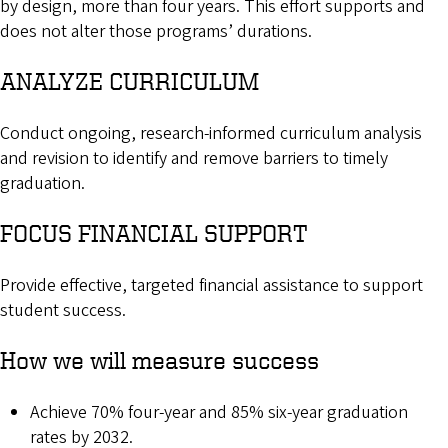
by design, more than four years. This effort supports and
does not alter those programs’ durations.
ANALYZE CURRICULUM
Conduct ongoing, research-informed curriculum analysis
and revision to identify and remove barriers to timely
graduation.
FOCUS FINANCIAL SUPPORT
Provide effective, targeted financial assistance to support
student success.
How we will measure success
Achieve 70% four-year and 85% six-year graduation
rates by 2032.