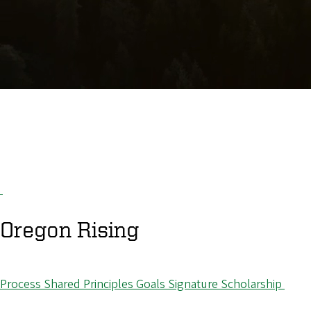
Oregon
Rising
Process
Shared Principles
Goals
Signature Scholarship