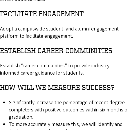
FACILITATE ENGAGEMENT
Adopt a campuswide student- and alumni-engagement
platform to facilitate engagement.
ESTABLISH CAREER COMMUNITIES
Establish “career communities” to provide industry-
informed career guidance for students.
HOW WILL WE MEASURE SUCCESS?
Significantly increase the percentage of recent degree
completers with positive outcomes within six months of
graduation.
To more accurately measure this, we will identify and