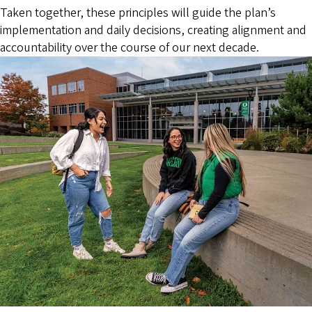
Taken together, these principles will guide the plan’s
implementation and daily decisions, creating alignment and
accountability over the course of our next decade.