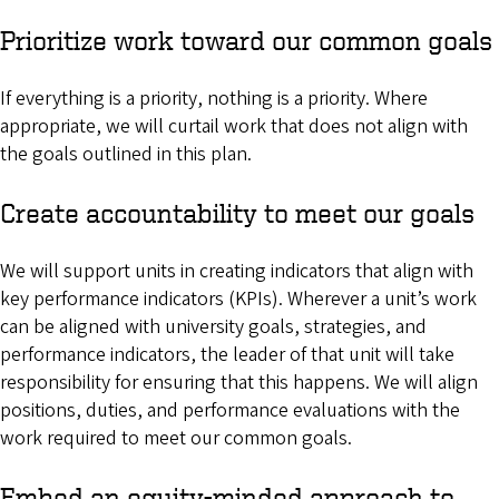
Prioritize work toward our common goals
If everything is a priority, nothing is a priority. Where
appropriate, we will curtail work that does not align with
the goals outlined in this plan.
Create accountability to meet our goals
We will support units in creating indicators that align with
key performance indicators (KPIs). Wherever a unit’s work
can be aligned with university goals, strategies, and
performance indicators, the leader of that unit will take
responsibility for ensuring that this happens. We will align
positions, duties, and performance evaluations with the
work required to meet our common goals.
Embed an equity-minded approach to