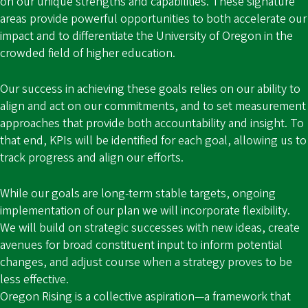
on our unique strengths and capabilities. These signature
areas provide powerful opportunities to both accelerate our
impact and to differentiate the University of Oregon in the
crowded field of higher education.
Our success in achieving these goals relies on our ability to
align and act on our commitments, and to set measurement
approaches that provide both accountability and insight. To
that end, KPIs will be identified for each goal, allowing us to
track progress and align our efforts.
While our goals are long-term stable targets, ongoing
implementation of our plan we will incorporate flexibility.
We will build on strategic successes with new ideas, create
avenues for broad constituent input to inform potential
changes, and adjust course when a strategy proves to be
less effective.
Oregon Rising is a collective aspiration—a framework that