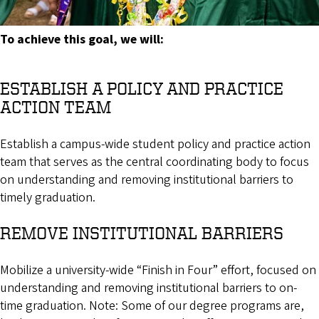
To achieve this goal, we will:
ESTABLISH A POLICY AND PRACTICE
ACTION TEAM
Establish a campus-wide student policy and practice action
team that serves as the central coordinating body to focus
on understanding and removing institutional barriers to
timely graduation.
REMOVE INSTITUTIONAL BARRIERS
Mobilize a university-wide “Finish in Four” effort, focused on
understanding and removing institutional barriers to on-
time graduation. Note: Some of our degree programs are,