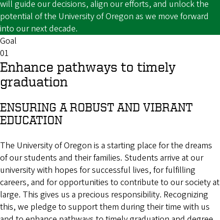
will guide our decisions, align our efforts, and unlock the
potential of the University of Oregon as we move forward
into our next decade.
Goal
01
Enhance pathways to timely
graduation
ENSURING A ROBUST AND VIBRANT
EDUCATION
The University of Oregon is a starting place for the dreams
of our students and their families. Students arrive at our
university with hopes for successful lives, for fulfilling
careers, and for opportunities to contribute to our society at
large. This gives us a precious responsibility. Recognizing
this, we pledge to support them during their time with us
and to enhance pathways to timely graduation and degree