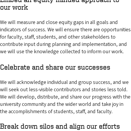
our work
We will measure and close equity gaps in all goals and
indicators of success. We will ensure there are opportunities
for faculty, staff, students, and other stakeholders to
contribute input during planning and implementation, and
we will use the knowledge collected to inform our work.
Celebrate and share our successes
We will acknowledge individual and group success, and we
will seek out less-visible contributors and stories less told.
We will develop, distribute, and share our progress with the
university community and the wider world and take joy in
the accomplishments of students, staff, and faculty.
Break down silos and align our efforts