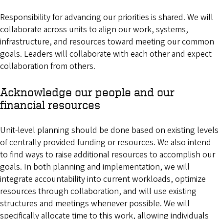
Responsibility for advancing our priorities is shared. We will
collaborate across units to align our work, systems,
infrastructure, and resources toward meeting our common
goals. Leaders will collaborate with each other and expect
collaboration from others.
Acknowledge our people and our
financial resources
Unit-level planning should be done based on existing levels
of centrally provided funding or resources. We also intend
to find ways to raise additional resources to accomplish our
goals. In both planning and implementation, we will
integrate accountability into current workloads, optimize
resources through collaboration, and will use existing
structures and meetings whenever possible. We will
specifically allocate time to this work, allowing individuals