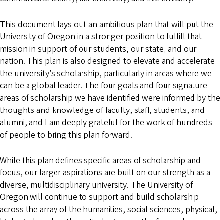
This document lays out an ambitious plan that will put the
University of Oregon in a stronger position to fulfill that
mission in support of our students, our state, and our
nation. This plan is also designed to elevate and accelerate
the university’s scholarship, particularly in areas where we
can be a global leader. The four goals and four signature
areas of scholarship we have identified were informed by the
thoughts and knowledge of faculty, staff, students, and
alumni, and I am deeply grateful for the work of hundreds
of people to bring this plan forward.
While this plan defines specific areas of scholarship and
focus, our larger aspirations are built on our strength as a
diverse, multidisciplinary university. The University of
Oregon will continue to support and build scholarship
across the array of the humanities, social sciences, physical,