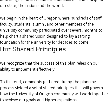
our state, the nation and the world.
We begin in the heart of Oregon where hundreds of staff,
faculty, students, alumni, and other members of the
university community participated over several months to
help chart a shared vision designed to lay a strong
foundation for the university for decades to come.
Our Shared Principles
We recognize that the success of this plan relies on our
ability to implement effectively.
To that end, comments gathered during the planning
process yielded a set of shared principles that will govern
how the University of Oregon community will work together
to achieve our goals and higher aspirations.