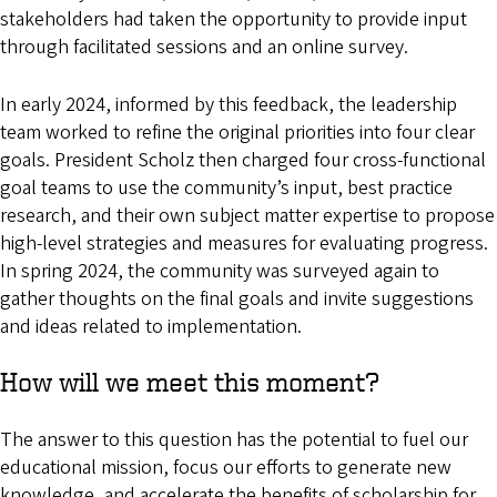
stakeholders had taken the opportunity to provide input
through facilitated sessions and an online survey.
In early 2024, informed by this feedback, the leadership
team worked to refine the original priorities into four clear
goals. President Scholz then charged four cross-functional
goal teams to use the community’s input, best practice
research, and their own subject matter expertise to propose
high-level strategies and measures for evaluating progress.
In spring 2024, the community was surveyed again to
gather thoughts on the final goals and invite suggestions
and ideas related to implementation.
How will we meet this moment?
The answer to this question has the potential to fuel our
educational mission, focus our efforts to generate new
knowledge, and accelerate the benefits of scholarship for