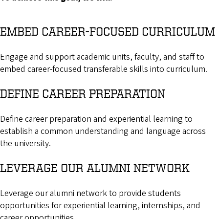
EMBED CAREER-FOCUSED CURRICULUM
Engage and support academic units, faculty, and staff to
embed career-focused transferable skills into curriculum.
DEFINE CAREER PREPARATION
Define career preparation and experiential learning to
establish a common understanding and language across
the university.
LEVERAGE OUR ALUMNI NETWORK
Leverage our alumni network to provide students
opportunities for experiential learning, internships, and
career opportunities.