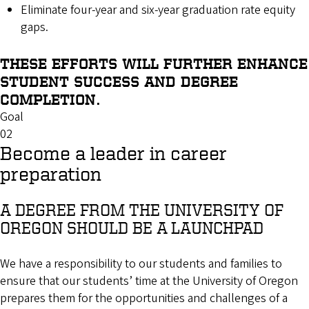
Eliminate four-year and six-year graduation rate equity
gaps.
THESE EFFORTS WILL FURTHER ENHANCE
STUDENT SUCCESS AND DEGREE
COMPLETION.
Goal
02
Become a leader in career
preparation
A DEGREE FROM THE UNIVERSITY OF
OREGON SHOULD BE A LAUNCHPAD
We have a responsibility to our students and families to
ensure that our students’ time at the University of Oregon
prepares them for the opportunities and challenges of a