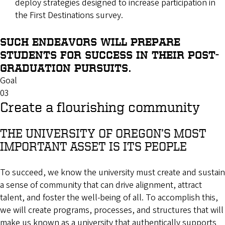
deploy strategies designed to increase participation in
the First Destinations survey.
SUCH ENDEAVORS WILL PREPARE
STUDENTS FOR SUCCESS IN THEIR POST-
GRADUATION PURSUITS.
Goal
03
Create a flourishing community
THE UNIVERSITY OF OREGON’S MOST
IMPORTANT ASSET IS ITS PEOPLE
To succeed, we know the university must create and sustain
a sense of community that can drive alignment, attract
talent, and foster the well-being of all. To accomplish this,
we will create programs, processes, and structures that will
make us known as a university that authentically supports