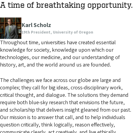
A time of breathtaking opportunity.
Karl Scholz
19th President, University of Oregon
Throughout time, universities have created essential
knowledge for society, knowledge upon which our
technologies, our medicine, and our understanding of
history, art, and the world around us are founded.
The challenges we face across our globe are large and
complex; they call for big ideas, cross-disciplinary work,
critical thought, and dialogue. The solutions they demand
require both blue-sky research that envisions the future,
and scholarship that delivers insight gleaned from our past.
Our mission is to answer that call, and to help individuals
question critically, think logically, reason effectively,
communicate clearly, act creatively, and live ethically.