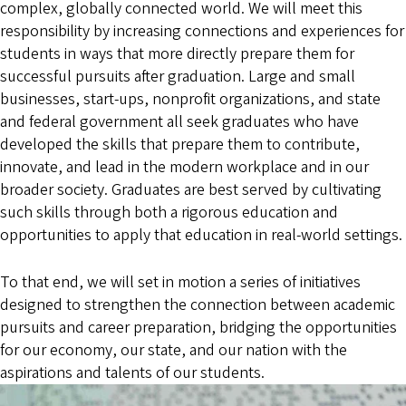
complex, globally connected world. We will meet this
responsibility by increasing connections and experiences for
students in ways that more directly prepare them for
successful pursuits after graduation. Large and small
businesses, start-ups, nonprofit organizations, and state
and federal government all seek graduates who have
developed the skills that prepare them to contribute,
innovate, and lead in the modern workplace and in our
broader society. Graduates are best served by cultivating
such skills through both a rigorous education and
opportunities to apply that education in real-world settings.
To that end, we will set in motion a series of initiatives
designed to strengthen the connection between academic
pursuits and career preparation, bridging the opportunities
for our economy, our state, and our nation with the
aspirations and talents of our students.