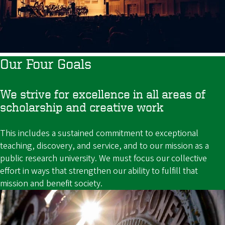
Our Four Goals
We strive for excellence in all areas of
scholarship and creative work
This includes a sustained commitment to exceptional
teaching, discovery, and service, and to our mission as a
public research university. We must focus our collective
effort in ways that strengthen our ability to fulfill that
mission and benefit society.