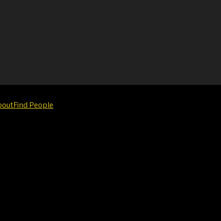
bout
Find People