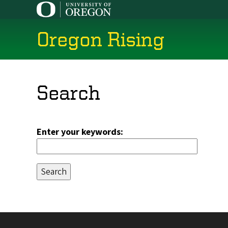
Skip
to
main
Oregon Rising
content
Search
Enter your keywords: