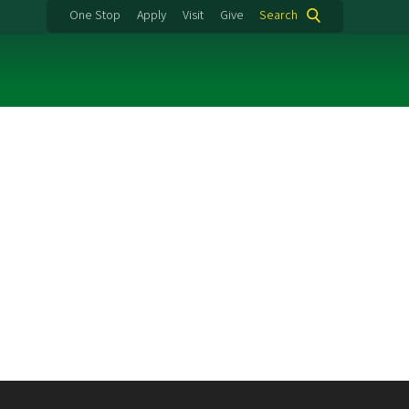
One Stop
Apply
Visit
Give
Search