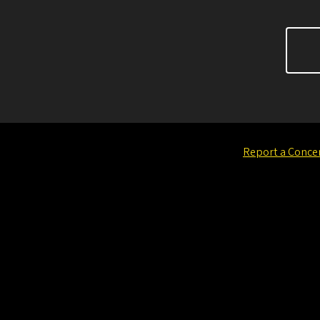
Report a Conce