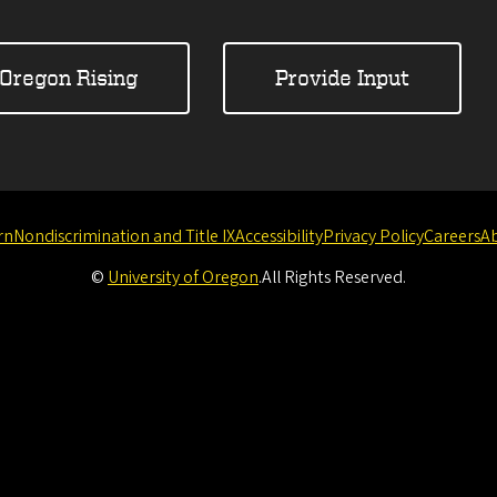
Oregon Rising
Provide Input
rn
Nondiscrimination and Title IX
Accessibility
Privacy Policy
Careers
A
©
University of Oregon
.
All Rights Reserved.